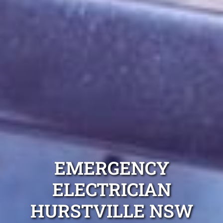
EMERGENCY
ELECTRICIAN
HURSTVILLE NSW