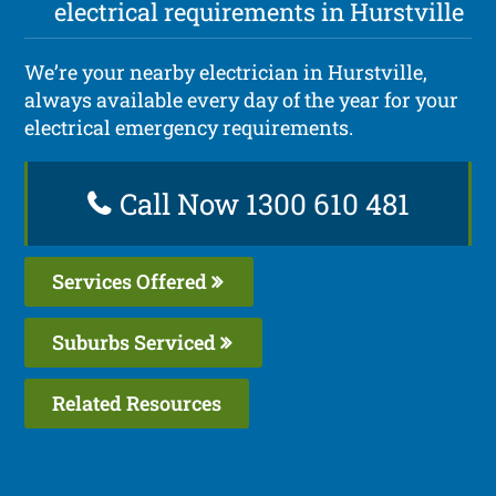
electrical requirements in Hurstville
We’re your nearby electrician in Hurstville,
always available every day of the year for your
electrical emergency requirements.
Call Now 1300 610 481
Services Offered
Suburbs Serviced
Related Resources