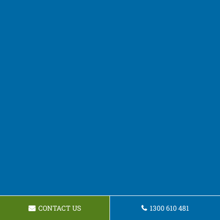
CONTACT US
1300 610 481