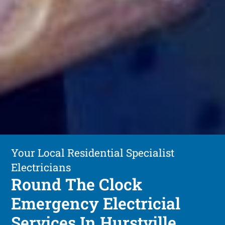
Your Local Residential Specialist
Electricians
Round The Clock
Emergency Electricial
Services In Hurstville