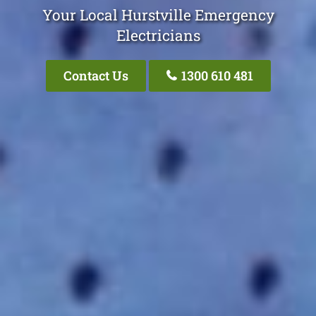
Your Local Hurstville Emergency
Electricians
Contact Us
1300 610 481