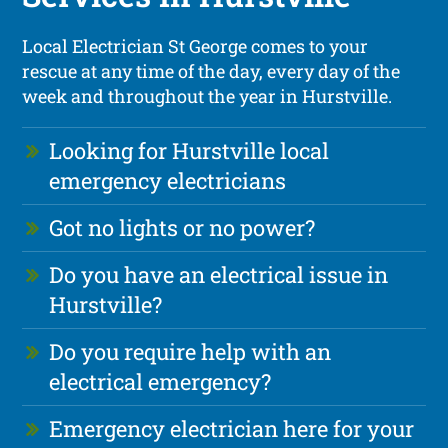
Local Electrician St George comes to your
rescue at any time of the day, every day of the
week and throughout the year in Hurstville.
Looking for Hurstville local
emergency electricians
Got no lights or no power?
Do you have an electrical issue in
Hurstville?
Do you require help with an
electrical emergency?
Emergency electrician here for your