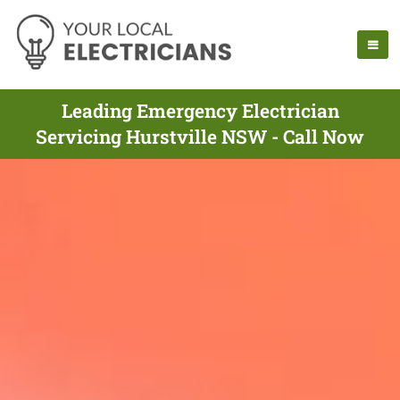
Leading Emergency Electrician
Servicing Hurstville NSW - Call Now