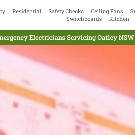
cy
Residential
Safety Checks
Ceiling Fans
S
Switchboards
Kitchen
mergency Electricians Servicing Oatley NSW 