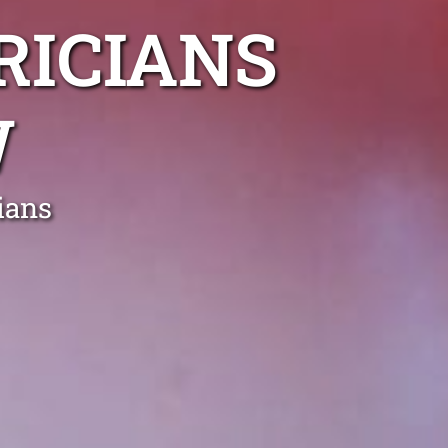
RICIANS
W
ians