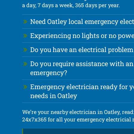
a day, 7 days a week, 365 days per year.
Need Oatley local emergency elect
Experiencing no lights or no powe
Do you have an electrical problem
Do you require assistance with an 
emergency?
Emergency electrician ready for yo
needs in Oatley
We’re your nearby electrician in Oatley, readi
24x7x365 for all your emergency electricial 