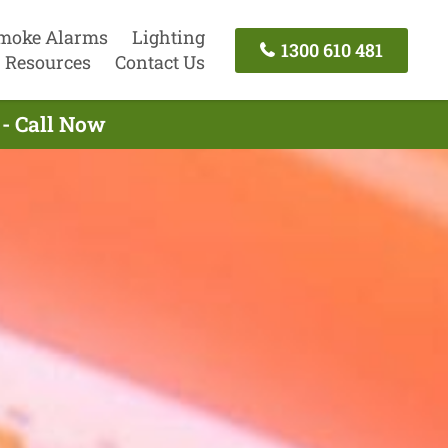
moke Alarms
Lighting
1300 610 481
Resources
Contact Us
- Call Now