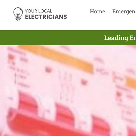
Home
Emergen
Leading E