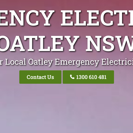
NCY ELECT
OATLEY NS
r Local Oatley Emergency Electric
Contact Us
1300 610 481