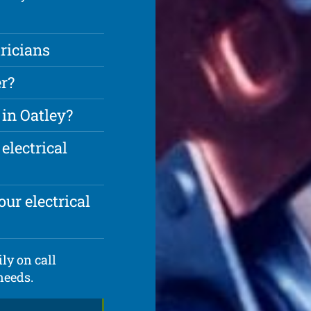
ricians
r?
 in Oatley?
electrical
ur electrical
ly on call
needs.