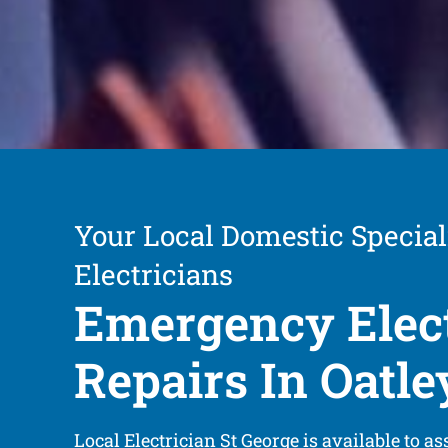
Your Local Domestic Special
Electricians
Emergency Elect
Repairs In Oatle
Local Electrician St George is available to as