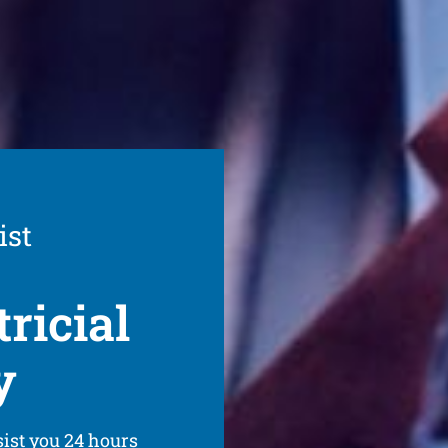
ist
ricial
y
sist you 24 hours