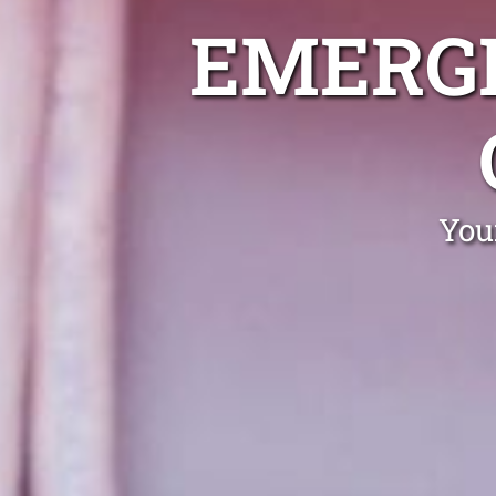
EMERGE
You