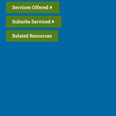
Services Offered
Suburbs Serviced
Related Resources