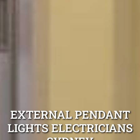
EXTERNAL PENDANT
LIGHTS ELECTRICIANS