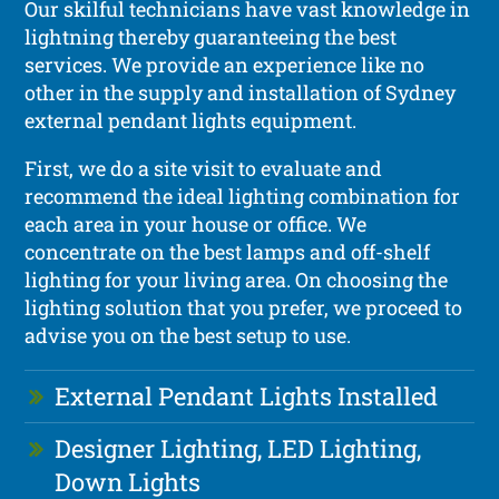
Our skilful technicians have vast knowledge in
lightning thereby guaranteeing the best
services. We provide an experience like no
other in the supply and installation of Sydney
external pendant lights equipment.
First, we do a site visit to evaluate and
recommend the ideal lighting combination for
each area in your house or office. We
concentrate on the best lamps and off-shelf
lighting for your living area. On choosing the
lighting solution that you prefer, we proceed to
advise you on the best setup to use.
External Pendant Lights Installed
Designer Lighting, LED Lighting,
Down Lights