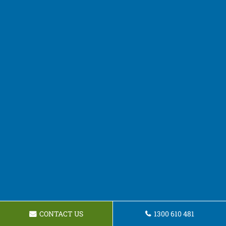
CONTACT US
1300 610 481