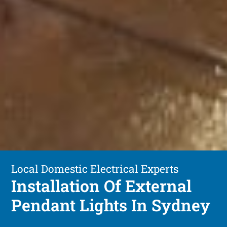
Local Domestic Electrical Experts
Installation Of External
Pendant Lights In Sydney