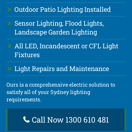
Outdoor Patio Lighting Installed
Sensor Lighting, Flood Lights,
Landscape Garden Lighting
All LED, Incandescent or CFL Light
Fixtures
Light Repairs and Maintenance
Ours is a comprehensive electric solution to
satisfy all of your Sydney lighting
requirements.
Call Now 1300 610 481