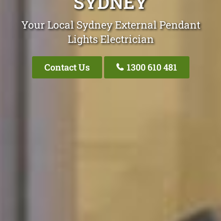
SYDNEY
Your Local Sydney External Pendant
Lights Electrician
Contact Us
1300 610 481