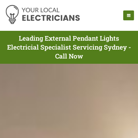
Leading External Pendant Lights
Electricial Specialist Servicing Sydney -
Call Now