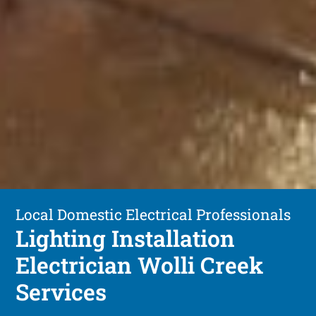
Local Domestic Electrical Professionals
Lighting Installation
Electrician Wolli Creek
Services