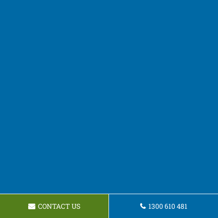
CONTACT US
1300 610 481