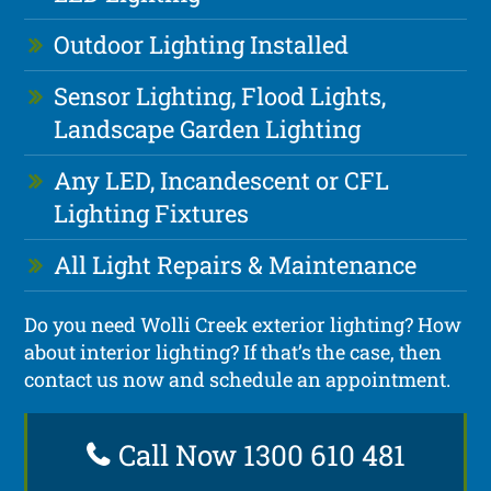
Outdoor Lighting Installed
Sensor Lighting, Flood Lights,
Landscape Garden Lighting
Any LED, Incandescent or CFL
Lighting Fixtures
All Light Repairs & Maintenance
Do you need Wolli Creek exterior lighting? How
about interior lighting? If that’s the case, then
contact us now and schedule an appointment.
Call Now 1300 610 481