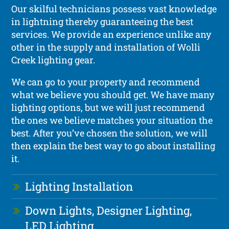
Our skilful technicians possess vast knowledge
in lightning thereby guaranteeing the best
services. We provide an experience unlike any
other in the supply and installation of Wolli
Creek lighting gear.
We can go to your property and recommend
what we believe you should get. We have many
lighting options, but we will just recommend
the ones we believe matches your situation the
best. After you’ve chosen the solution, we will
then explain the best way to go about installing
it.
Lighting Installation
Down Lights, Designer Lighting,
LED Lighting