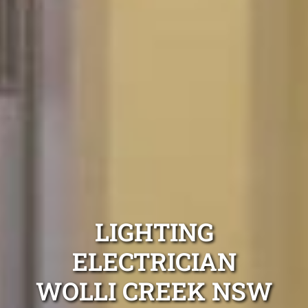
LIGHTING
ELECTRICIAN
WOLLI CREEK NSW