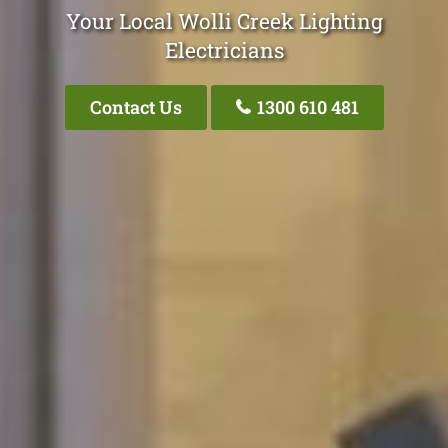
Your Local Wolli Creek Lighting
Electricians
Contact Us
1300 610 481