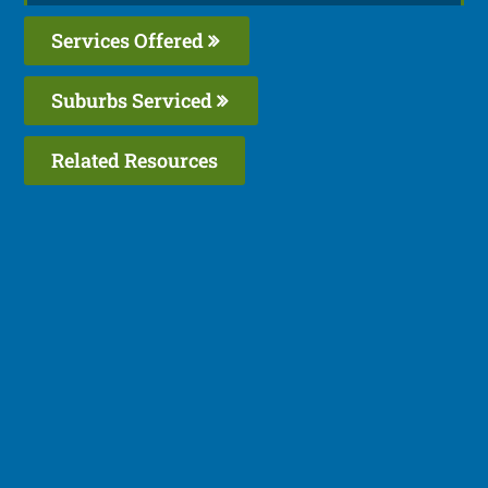
Services Offered
Suburbs Serviced
Related Resources