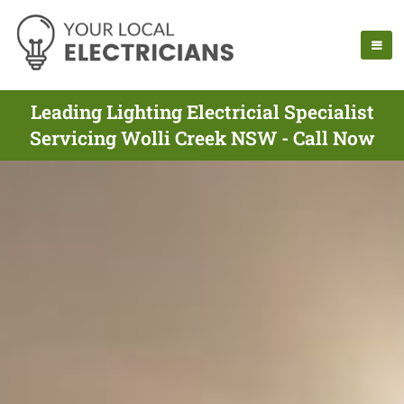
Leading Lighting Electricial Specialist
Servicing Wolli Creek NSW - Call Now