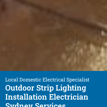
Local Domestic Electrical Specialist
Outdoor Strip Lighting
Installation Electrician
Sydney Services