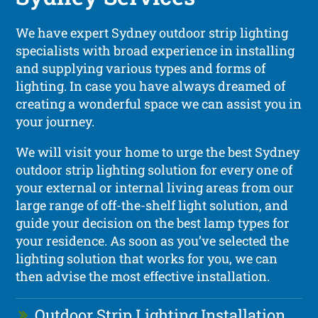
We have expert Sydney outdoor strip lighting
specialists with broad experience in installing
and supplying various types and forms of
lighting. In case you have always dreamed of
creating a wonderful space we can assist you in
your journey.
We will visit your home to urge the best Sydney
outdoor strip lighting solution for every one of
your external or internal living areas from our
large range of off-the-shelf light solution, and
guide your decision on the best lamp types for
your residence. As soon as you’ve selected the
lighting solution that works for you, we can
then advise the most effective installation.
Outdoor Strip Lighting Installation