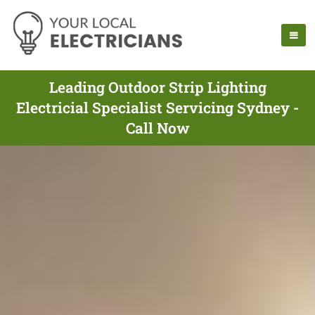
Leading Outdoor Strip Lighting
Electricial Specialist Servicing Sydney -
Call Now