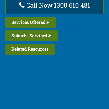
Call Now 1300 610 481
Services Offered
Suburbs Serviced
Related Resources