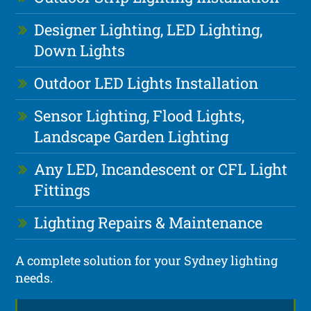
Designer Lighting, LED Lighting,
Down Lights
Outdoor LED Lights Installation
Sensor Lighting, Flood Lights,
Landscape Garden Lighting
Any LED, Incandescent or CFL Light
Fittings
Lighting Repairs & Maintenance
A complete solution for your Sydney lighting
needs.