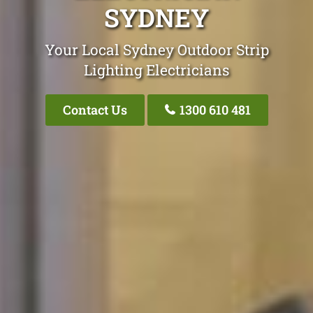
SYDNEY
Your Local Sydney Outdoor Strip
Lighting Electricians
Contact Us
1300 610 481