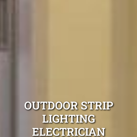
OUTDOOR STRIP
LIGHTING
ELECTRICIAN