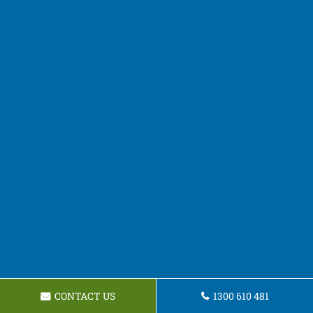
CONTACT US
1300 610 481