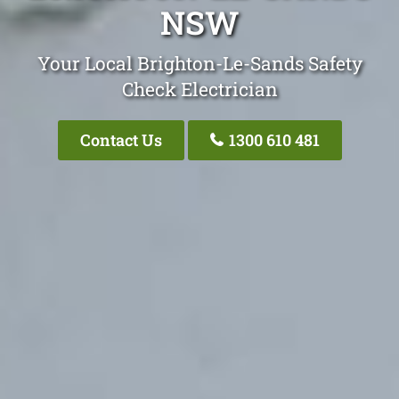
NSW
Your Local Brighton-Le-Sands Safety
Check Electrician
Contact Us
1300 610 481