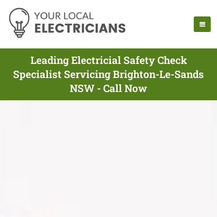
Leading Electricial Safety Check
Specialist Servicing Brighton-Le-Sands
NSW - Call Now