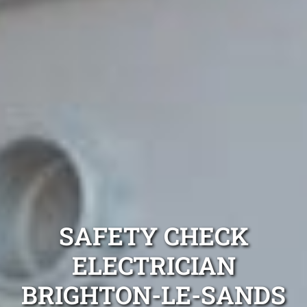
SAFETY CHECK
ELECTRICIAN
BRIGHTON-LE-SANDS