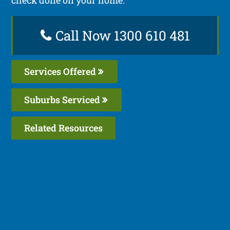
Call Now 1300 610 481
Services Offered
Suburbs Serviced
Related Resources