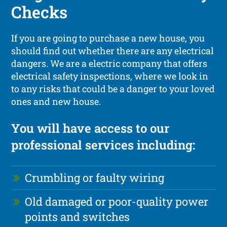
Checks
If you are going to purchase a new house, you
should find out whether there are any electrical
dangers. We are a electric company that offers
electrical safety inspections, where we look in
to any risks that could be a danger to your loved
ones and new house.
You will have access to our
professional services including:
Crumbling or faulty wiring
Old damaged or poor-quality power
points and switches