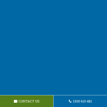
CONTACT US
1300 610 481