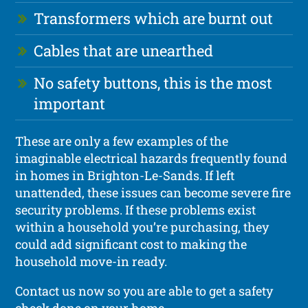
Transformers which are burnt out
Cables that are unearthed
No safety buttons, this is the most
important
These are only a few examples of the
imaginable electrical hazards frequently found
in homes in Brighton-Le-Sands. If left
unattended, these issues can become severe fire
security problems. If these problems exist
within a household you’re purchasing, they
could add significant cost to making the
household move-in ready.
Contact us now so you are able to get a safety
check done on your home.