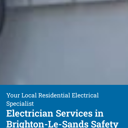
Your Local Residential Electrical
Specialist
Electrician Services in
Brighton-Le-Sands Safety