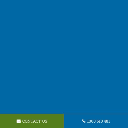
CONTACT US
1300 610 481