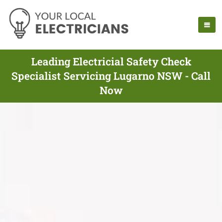
Leading Electricial Safety Check
Specialist Servicing Lugarno NSW - Call
Now