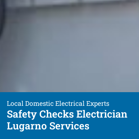
Local Domestic Electrical Experts
Safety Checks Electrician
Lugarno Services