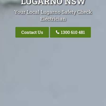
LUGARNO NSW
Your Local Lugarno Safety Check
Electrician
Contact Us
1300 610 481