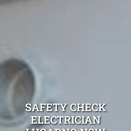
SAFETY CHECK
ELECTRICIAN