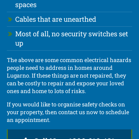
spaces
Cables that are unearthed
Most of all, no security switches set
up
The above are some common electrical hazards
people need to address in homes around
Lugarno. If these things are not repaired, they
can be costly to repair and expose your loved
ones and home to lots of risks.
If you would like to organise safety checks on
your property, then contact us now to schedule
an appointment.