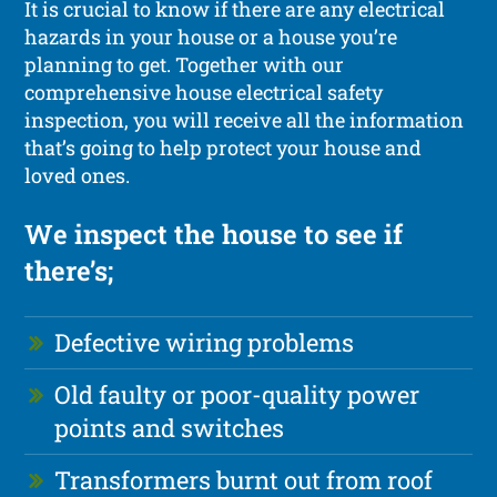
It is crucial to know if there are any electrical
hazards in your house or a house you’re
planning to get. Together with our
comprehensive house electrical safety
inspection, you will receive all the information
that’s going to help protect your house and
loved ones.
We inspect the house to see if
there’s;
Defective wiring problems
Old faulty or poor-quality power
points and switches
Transformers burnt out from roof