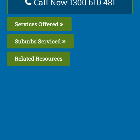
Call Now 1300 610 481
Services Offered
Suburbs Serviced
Related Resources