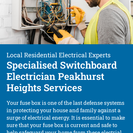
Local Residential Electrical Experts
Specialised Switchboard
Electrician Peakhurst
Heights Services
Your fuse box is one of the last defense systems
in protecting your house and family against a
surge of electrical energy. It is essential to make
sure that your fuse box is current and safe to
help safeguard your home from these electrial