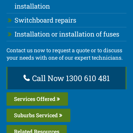
installation
Switchboard repairs
Installation or installation of fuses
Contact us now to request a quote or to discuss
your needs with one of our expert technicians.
Call Now 1300 610 481
Services Offered
Suburbs Serviced
Related Resources