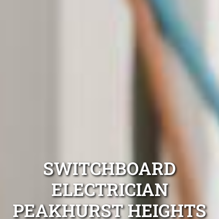
SWITCHBOARD
ELECTRICIAN
PEAKHURST HEIGHTS