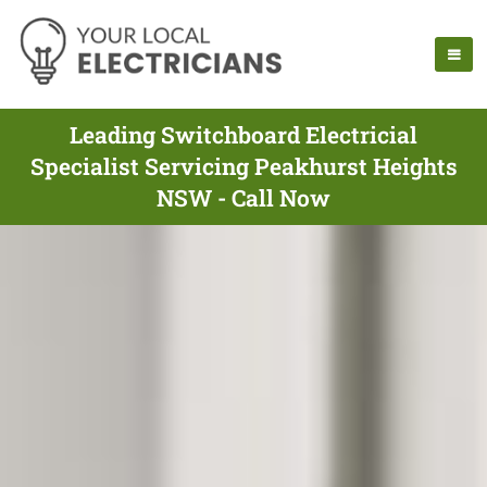
Leading Switchboard Electricial
Specialist Servicing Peakhurst Heights
NSW - Call Now