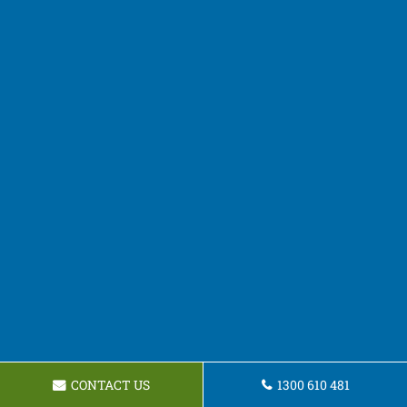
CONTACT US
1300 610 481