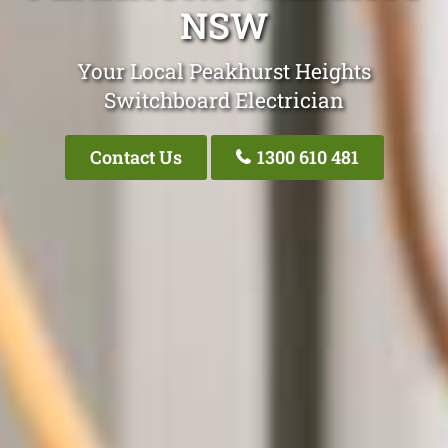
NSW
Your Local Peakhurst Heights
Switchboard Electrician
Contact Us
1300 610 481