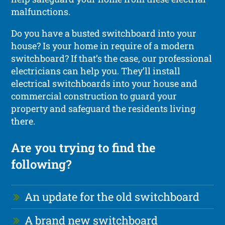
malfunctions.
Do you have a busted switchboard into your
house? Is your home in require of a modern
switchboard? If that’s the case, our professional
electricians can help you. They’ll install
electrical switchboards into your house and
commercial construction to guard your
property and safeguard the residents living
there.
Are you trying to find the
following?
An update for the old switchboard
A brand new switchboard