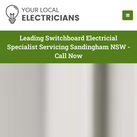
Leading Switchboard Electricial
Specialist Servicing Sandingham NSW -
Call Now