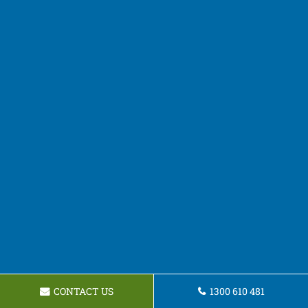
CONTACT US
1300 610 481