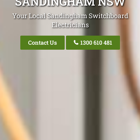
SANDINGHAM NSW
Your Local Sandingham Switchboard
Electricians
Contact Us
1300 610 481