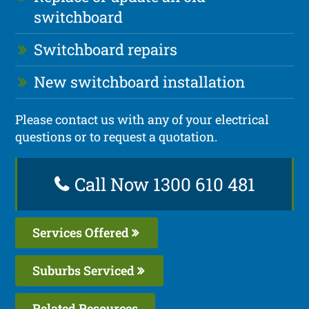
switchboard
Switchboard repairs
New switchboard installation
Please contact us with any of your electrical
questions or to request a quotation.
Call Now 1300 610 481
Services Offered
Suburbs Serviced
Related Resources