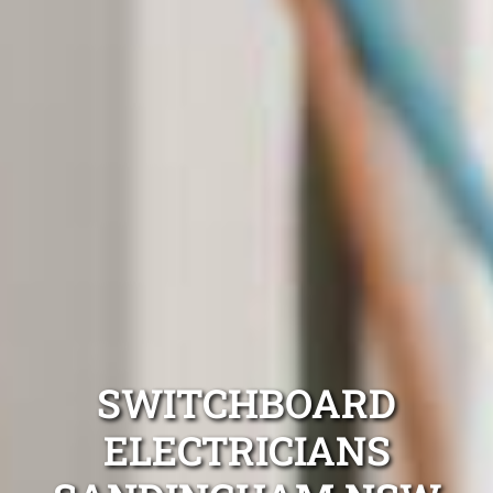
SWITCHBOARD
ELECTRICIANS