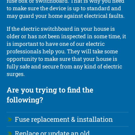
fuse box or switchboard. That is why you need
to make sure the device is up to standard and
may guard your home against electrical faults.
If the electric switchboard in your house is
older or has not been inspected in some time, it
is important to have one of our electric
professionals help you. They will take some
opportunity to make sure that your house is
fully safe and secure from any kind of electric
surges.
Are you trying to find the
following?
Fuse replacement & installation
Replace or update an old