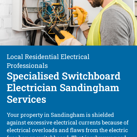
Local Residential Electrical
Professionals
Specialised Switchboard
Electrician Sandingham
Services
Your property in Sandingham is shielded
against excessive electrical currents because of
electrical overloads and flaws from the electric