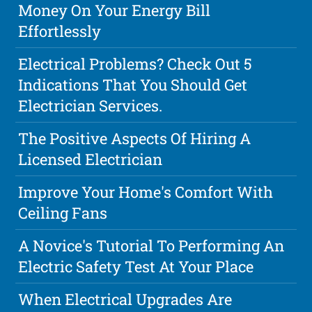
Money On Your Energy Bill
Effortlessly
Electrical Problems? Check Out 5
Indications That You Should Get
Electrician Services.
The Positive Aspects Of Hiring A
Licensed Electrician
Improve Your Home's Comfort With
Ceiling Fans
A Novice's Tutorial To Performing An
Electric Safety Test At Your Place
When Electrical Upgrades Are