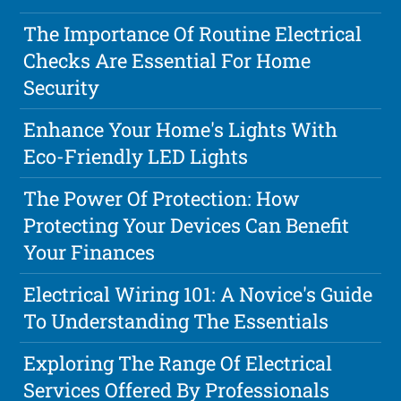
The Importance Of Routine Electrical
Checks Are Essential For Home
Security
Enhance Your Home's Lights With
Eco-Friendly LED Lights
The Power Of Protection: How
Protecting Your Devices Can Benefit
Your Finances
Electrical Wiring 101: A Novice's Guide
To Understanding The Essentials
Exploring The Range Of Electrical
Services Offered By Professionals