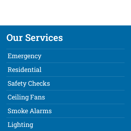
Our Services
Emergency
Residential
Safety Checks
Ceiling Fans
Smoke Alarms
Lighting