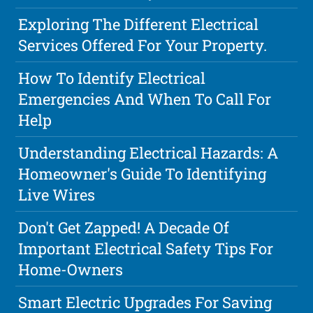
Exploring The Different Electrical
Services Offered For Your Property.
How To Identify Electrical
Emergencies And When To Call For
Help
Understanding Electrical Hazards: A
Homeowner's Guide To Identifying
Live Wires
Don't Get Zapped! A Decade Of
Important Electrical Safety Tips For
Home-Owners
Smart Electric Upgrades For Saving