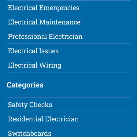
Electrical Emergencies
Electrical Maintenance
Professional Electrician
Electrical Issues
Electrical Wiring
Categories
Safety Checks
Residential Electrician
Switchboards