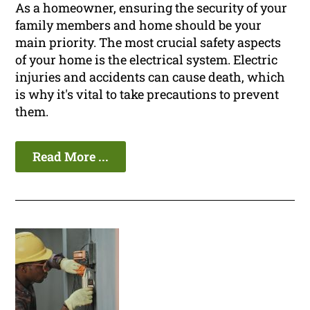
As a homeowner, ensuring the security of your
family members and home should be your
main priority. The most crucial safety aspects
of your home is the electrical system. Electric
injuries and accidents can cause death, which
is why it's vital to take precautions to prevent
them.
Read More ...