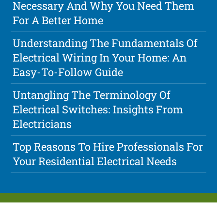
Necessary And Why You Need Them
For A Better Home
Understanding The Fundamentals Of
Electrical Wiring In Your Home: An
Easy-To-Follow Guide
Untangling The Terminology Of
Electrical Switches: Insights From
Electricians
Top Reasons To Hire Professionals For
Your Residential Electrical Needs