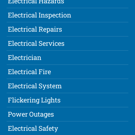
Electrical Hazards
Electrical Inspection
Electrical Repairs
Electrical Services
Electrician
Electrical Fire
Electrical System
Flickering Lights
Power Outages
Electrical Safety