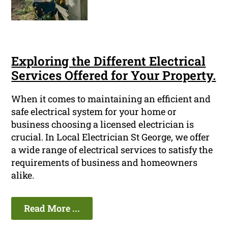
Exploring the Different Electrical
Services Offered for Your Property.
When it comes to maintaining an efficient and
safe electrical system for your home or
business choosing a licensed electrician is
crucial. In Local Electrician St George, we offer
a wide range of electrical services to satisfy the
requirements of business and homeowners
alike.
Read More ...