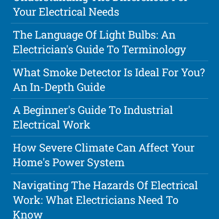
Your Electrical Needs
The Language Of Light Bulbs: An
Electrician's Guide To Terminology
What Smoke Detector Is Ideal For You?
An In-Depth Guide
A Beginner's Guide To Industrial
Electrical Work
How Severe Climate Can Affect Your
Home's Power System
Navigating The Hazards Of Electrical
Work: What Electricians Need To
Know