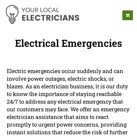
Electrical Emergencies
Electric emergencies occur suddenly and can
involve power outages, electric shocks, or
blazes. As an electrician business, it is our duty
to know the importance of staying reachable
24/7 to address any electrical emergency that
our customers may face. We offer an emergency
electrician assistance that aims to react
promptly to urgent power concerns, providing
instant solutions that reduce the risk of further