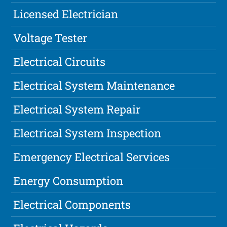
Licensed Electrician
Voltage Tester
Electrical Circuits
Electrical System Maintenance
Electrical System Repair
Electrical System Inspection
Emergency Electrical Services
Energy Consumption
Electrical Components