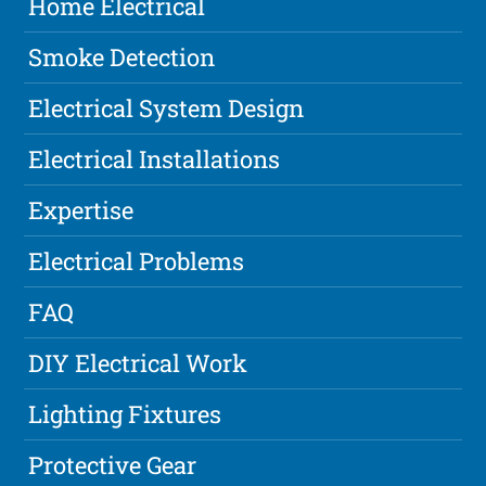
Home Electrical
Smoke Detection
Electrical System Design
Electrical Installations
Expertise
Electrical Problems
FAQ
DIY Electrical Work
Lighting Fixtures
Protective Gear