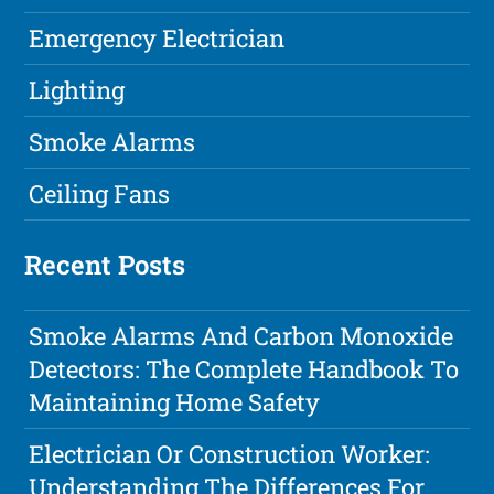
Emergency Electrician
Lighting
Smoke Alarms
Ceiling Fans
Recent Posts
Smoke Alarms And Carbon Monoxide
Detectors: The Complete Handbook To
Maintaining Home Safety
Electrician Or Construction Worker:
Understanding The Differences For