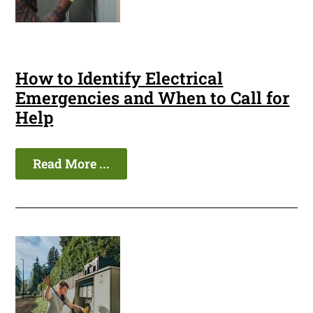
How to Identify Electrical
Emergencies and When to Call for
Help
Read More ...