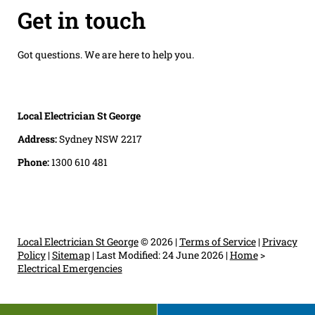
Get in touch
Got questions. We are here to help you.
Local Electrician St George
Address:
Sydney NSW 2217
Phone:
1300 610 481
Local Electrician St George
© 2026 |
Terms of Service
|
Privacy
Policy
|
Sitemap
|
Last Modified: 24 June 2026
|
Home
>
Electrical Emergencies