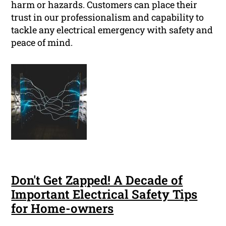
harm or hazards. Customers can place their
trust in our professionalism and capability to
tackle any electrical emergency with safety and
peace of mind.
Don't Get Zapped! A Decade of
Important Electrical Safety Tips
for Home-owners