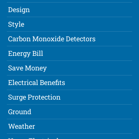
Design
Style
Carbon Monoxide Detectors
Energy Bill
Save Money
Electrical Benefits
Surge Protection
Ground
Weather