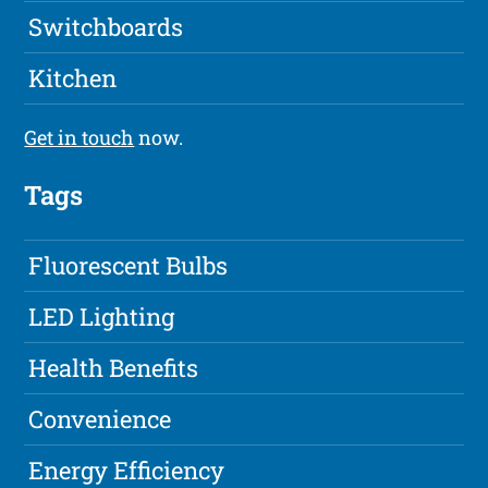
Switchboards
Kitchen
Get in touch
now.
Tags
Fluorescent Bulbs
LED Lighting
Health Benefits
Convenience
Energy Efficiency