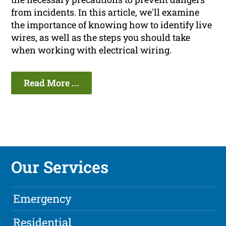
from incidents. In this article, we'll examine
the importance of knowing how to identify live
wires, as well as the steps you should take
when working with electrical wiring.
Read More ...
Our Services
Emergency
Residential