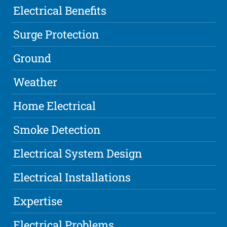
Electrical Benefits
Surge Protection
Ground
Weather
Home Electrical
Smoke Detection
Electrical System Design
Electrical Installations
Expertise
Electrical Problems