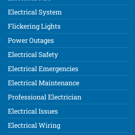
Electrical System
Flickering Lights
Power Outages
Electrical Safety
Electrical Emergencies
Electrical Maintenance
Professional Electrician
Electrical Issues
Electrical Wiring