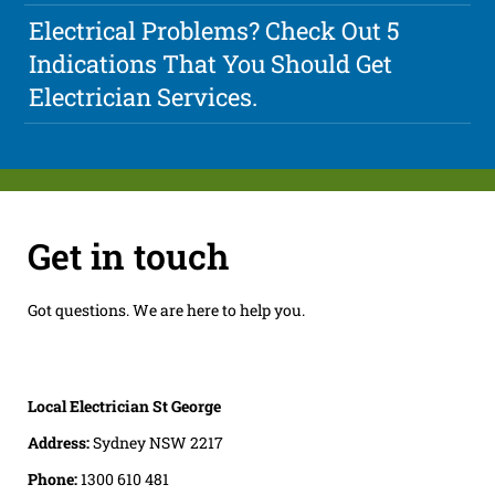
Electrical Problems? Check Out 5
Indications That You Should Get
Electrician Services.
Get in touch
Got questions. We are here to help you.
Local Electrician St George
Address:
Sydney NSW 2217
Phone:
1300 610 481