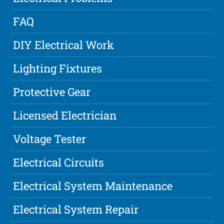
FAQ
DIY Electrical Work
Lighting Fixtures
Protective Gear
Licensed Electrician
Voltage Tester
Electrical Circuits
Electrical System Maintenance
Electrical System Repair