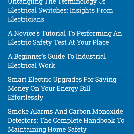
Untangling The Terminology Of
Electrical Switches: Insights From
Electricians
A Novice's Tutorial To Performing An
Electric Safety Test At Your Place
A Beginner's Guide To Industrial
Electrical Work
Smart Electric Upgrades For Saving
Money On Your Energy Bill
Effortlessly
Smoke Alarms And Carbon Monoxide
Detectors: The Complete Handbook To
Maintaining Home Safety