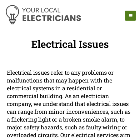
Electrical Issues
Electrical issues refer to any problems or
malfunctions that may happen with the
electrical systems in a residential or
commercial building. As an electrician
company, we understand that electrical issues
can range from minor inconveniences, such as
a flickering light or a broken smoke alarm, to
major safety hazards, such as faulty wiring or
overloaded circuits. Our electrical services aim