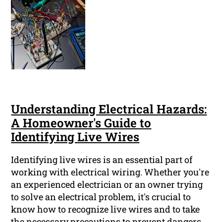
Understanding Electrical Hazards:
A Homeowner's Guide to
Identifying Live Wires
Identifying live wires is an essential part of
working with electrical wiring. Whether you're
an experienced electrician or an owner trying
to solve an electrical problem, it's crucial to
know how to recognize live wires and to take
the necessary precautions to prevent dangers