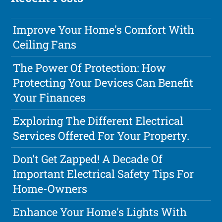
Improve Your Home's Comfort With
Ceiling Fans
The Power Of Protection: How
Protecting Your Devices Can Benefit
Your Finances
Exploring The Different Electrical
Services Offered For Your Property.
Don't Get Zapped! A Decade Of
Important Electrical Safety Tips For
Home-Owners
Enhance Your Home's Lights With