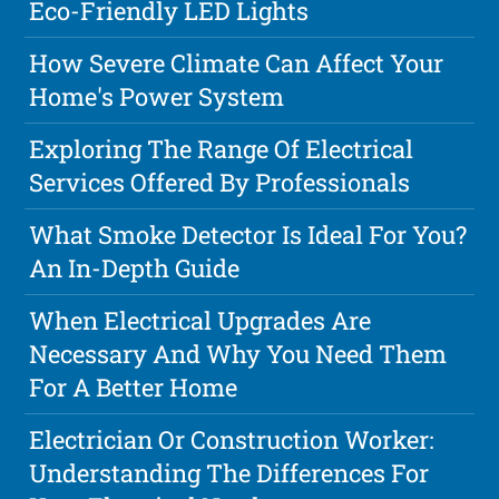
Eco-Friendly LED Lights
How Severe Climate Can Affect Your
Home's Power System
Exploring The Range Of Electrical
Services Offered By Professionals
What Smoke Detector Is Ideal For You?
An In-Depth Guide
When Electrical Upgrades Are
Necessary And Why You Need Them
For A Better Home
Electrician Or Construction Worker:
Understanding The Differences For