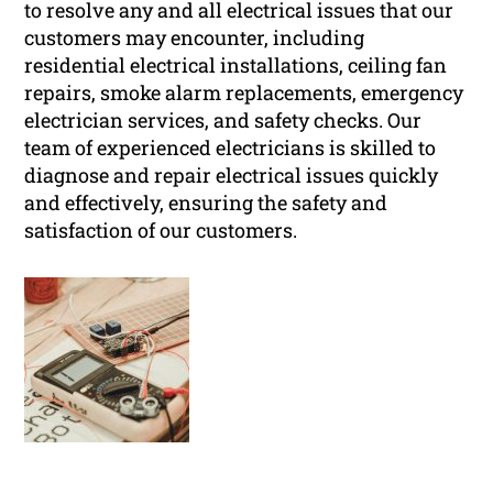
to resolve any and all electrical issues that our
customers may encounter, including
residential electrical installations, ceiling fan
repairs, smoke alarm replacements, emergency
electrician services, and safety checks. Our
team of experienced electricians is skilled to
diagnose and repair electrical issues quickly
and effectively, ensuring the safety and
satisfaction of our customers.