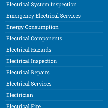
Electrical System Inspection
Emergency Electrical Services
Energy Consumption
Electrical Components
Electrical Hazards
Electrical Inspection
Electrical Repairs
Electrical Services
Electrician
Electrical Fire