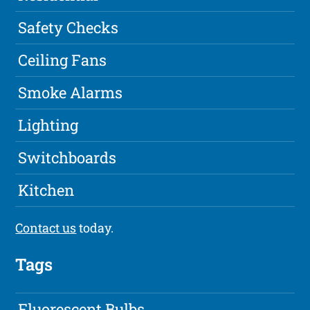
Safety Checks
Ceiling Fans
Smoke Alarms
Lighting
Switchboards
Kitchen
Contact us
today.
Tags
Fluorescent Bulbs