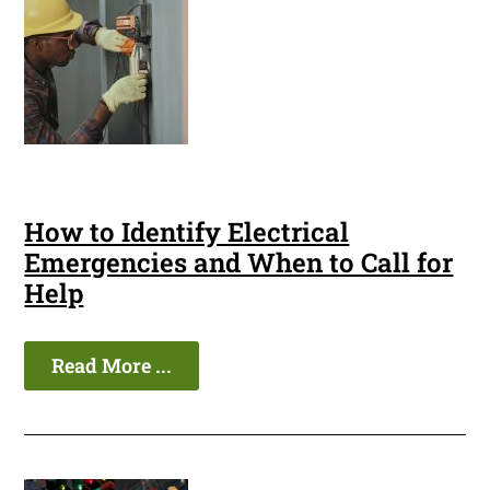
How to Identify Electrical
Emergencies and When to Call for
Help
Read More ...