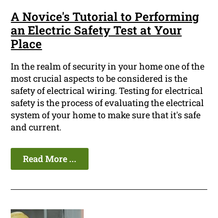
A Novice's Tutorial to Performing
an Electric Safety Test at Your
Place
In the realm of security in your home one of the
most crucial aspects to be considered is the
safety of electrical wiring. Testing for electrical
safety is the process of evaluating the electrical
system of your home to make sure that it's safe
and current.
Read More ...