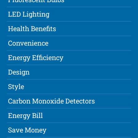
LED Lighting
Health Benefits
Convenience
Energy Efficiency
Design
Style
Carbon Monoxide Detectors
Energy Bill
Save Money