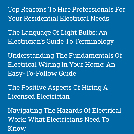
Top Reasons To Hire Professionals For
Your Residential Electrical Needs
The Language Of Light Bulbs: An
Electrician's Guide To Terminology
Understanding The Fundamentals Of
Electrical Wiring In Your Home: An
Easy-To-Follow Guide
The Positive Aspects Of Hiring A
Licensed Electrician
Navigating The Hazards Of Electrical
Work: What Electricians Need To
Know