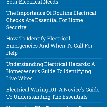
Your Electrical Needs
The Importance Of Routine Electrical
Checks Are Essential For Home
Security
How To Identify Electrical
Emergencies And When To Call For
Help
Understanding Electrical Hazards: A
Homeowner's Guide To Identifying
Live Wires
Electrical Wiring 101: A Novice's Guide
To Understanding The Essentials