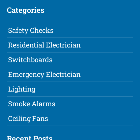
Categories
Safety Checks
Residential Electrician
Switchboards
Emergency Electrician
Lighting
Smoke Alarms
Ceiling Fans
Recent Posts